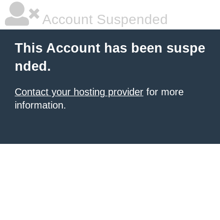
Account Suspended
This Account has been suspe
nded.
Contact your hosting provider
for more
information.