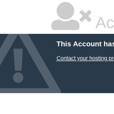
Ac
This Account ha
Contact your hosting pr