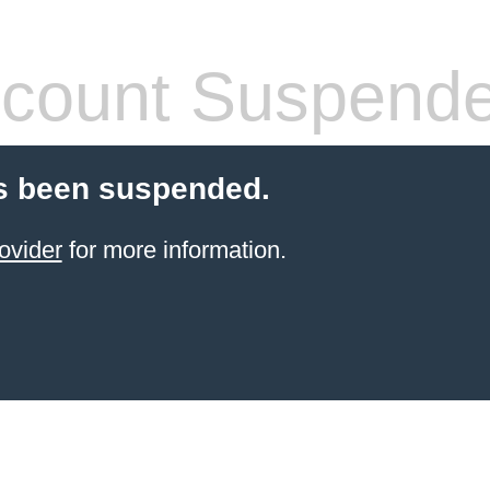
count Suspend
s been suspended.
ovider
for more information.