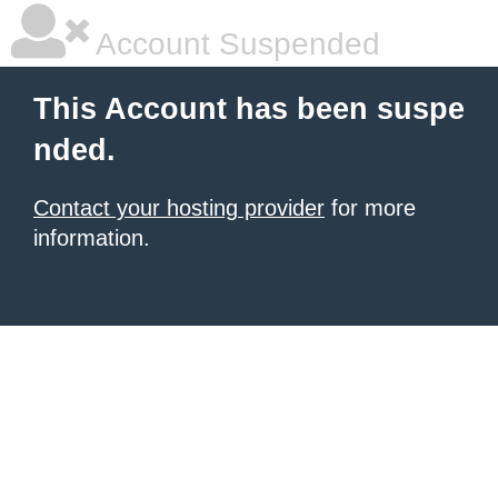
Account Suspended
This Account has been suspe
nded.
Contact your hosting provider
for more
information.