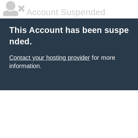
Account Suspended
This Account has been suspe
nded.
Contact your hosting provider
for more
information.