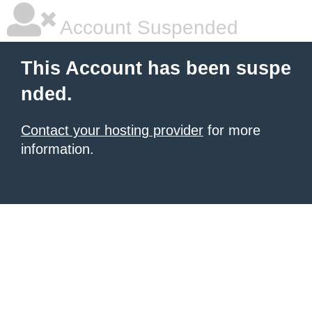
Account Suspended
This Account has been suspe
nded.
Contact your hosting provider
for more
information.