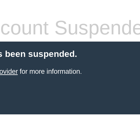
count Suspend
s been suspended.
ovider
for more information.