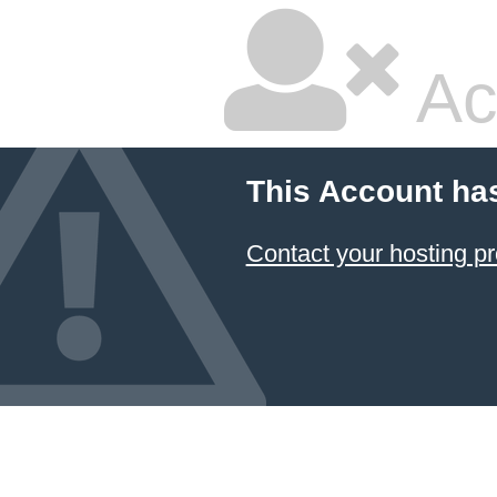
Ac
This Account ha
Contact your hosting pr